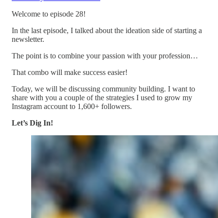
Welcome to episode 28!
In the last episode, I talked about the ideation side of starting a
newsletter.
The point is to combine your passion with your profession…
That combo will make success easier!
Today, we will be discussing community building. I want to
share with you a couple of the strategies I used to grow my
Instagram account to 1,600+ followers.
Let’s Dig In!