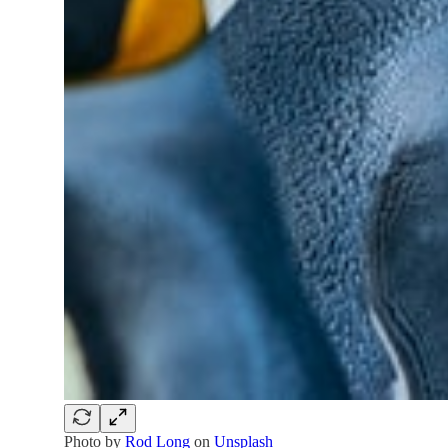
Photo by
Rod Long
on
Unsplash