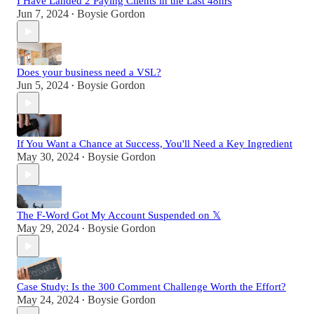
I Have Landed 2 Paying Clients in the Last 48hrs
Jun 7, 2024
Boysie Gordon
•
Does your business need a VSL?
Jun 5, 2024
Boysie Gordon
•
If You Want a Chance at Success, You'll Need a Key Ingredient
May 30, 2024
Boysie Gordon
•
The F-Word Got My Account Suspended on 𝕏
May 29, 2024
Boysie Gordon
•
Case Study: Is the 300 Comment Challenge Worth the Effort?
May 24, 2024
Boysie Gordon
•