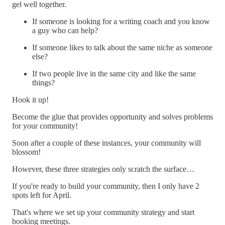
gel well together.
If someone is looking for a writing coach and you know
a guy who can help?
If someone likes to talk about the same niche as someone
else?
If two people live in the same city and like the same
things?
Hook it up!
Become the glue that provides opportunity and solves problems
for your community!
Soon after a couple of these instances, your community will
blossom!
However, these three strategies only scratch the surface…
If you're ready to build your community, then I only have 2
spots left for April.
That's where we set up your community strategy and start
booking meetings.