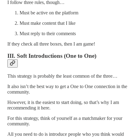
I follow three rules, though…
Must be active on the platform
Must make content that I like
Must reply to their comments
If they check all three boxes, then I am game!
III. Soft Introductions (One to One)
This strategy is probably the least common of the three…
It also isn’t the best way to get a One to One connection in the
community.
However, it is the easiest to start doing, so that’s why I am
recommending it here.
For this strategy, think of yourself as a matchmaker for your
community.
All you need to do is introduce people who you think would