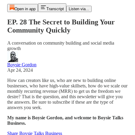
Open in app
Transcript
Listen via...
EP. 28 The Secret to Building Your
Community Quickly
A conversation on community building and social media
growth
Boysie Gordon
Apr 24, 2024
How can creators like us, who are new to building online
businesses, who have high-value skillsets, how do we scale our
monthly recurring revenue (MRR) to get us the freedom we
desire? That is the question, and this newsletter will give you
the answers. Be sure to subscribe if these are the type of
answers you seek.
My name is Boysie Gordon, and welcome to Boysie Talks
Business.
Share Boysie Talks Business