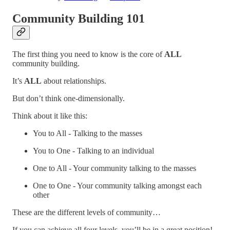
Community Building 101
The first thing you need to know is the core of
ALL
community building.
It’s
ALL
about relationships.
But don’t think one-dimensionally.
Think about it like this:
You to All - Talking to the masses
You to One - Talking to an individual
One to All - Your community talking to the masses
One to One - Your community talking amongst each
other
These are the different levels of community…
If you can achieve all four levels, you’ll be in a great position!