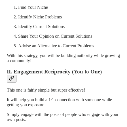
Find Your Niche
Identify Niche Problems
Identify Current Solutions
Share Your Opinion on Current Solutions
Advise an Alternative to Current Problems
With this strategy, you will be building authority while growing
a community!
II. Engagement Reciprocity (You to One)
This one is fairly simple but super effective!
It will help you build a 1:1 connection with someone while
getting you exposure.
Simply engage with the posts of people who engage with your
own posts.