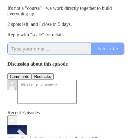
It's not a "course" - we work directly together to build
everything up.
2 spots left, and I close in 5 days.
Reply with "scale" for details.
Subscribe
Discussion about this episode
Comments
Restacks
Recent Episodes