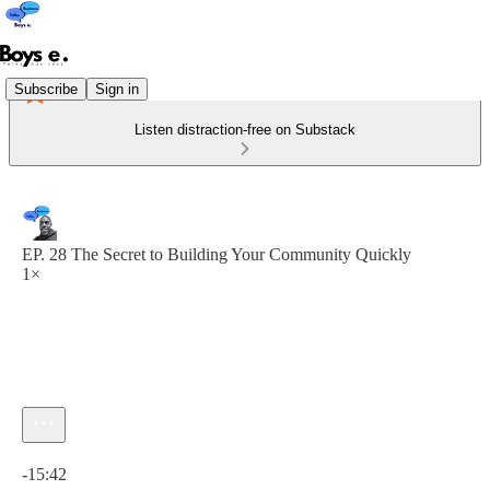
Subscribe
Sign in
Listen distraction-free on Substack
EP. 28 The Secret to Building Your Community Quickly
1×
Current time: 0:00 / Total time: -15:42
-15:42