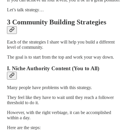
Let’s talk strategy…
3 Community Building Strategies
Each of the strategies I share will help you build a different
level of community.
The goal is to start from the top and work your way down.
I. Niche Authority Content (You to All)
Many people have problems with this strategy.
They feel like they have to wait until they reach a follower
threshold to do it.
However, with the right verbiage, it can be accomplished
within a day.
Here are the steps: