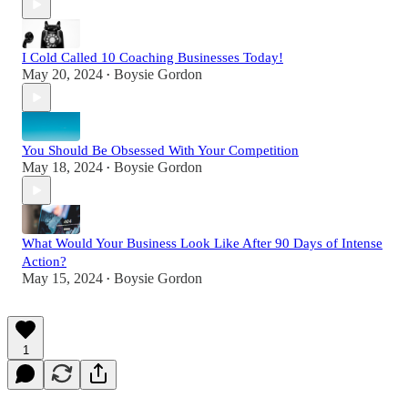
I Cold Called 10 Coaching Businesses Today!
May 20, 2024
Boysie Gordon
•
You Should Be Obsessed With Your Competition
May 18, 2024
Boysie Gordon
•
What Would Your Business Look Like After 90 Days of Intense
Action?
May 15, 2024
Boysie Gordon
•
1