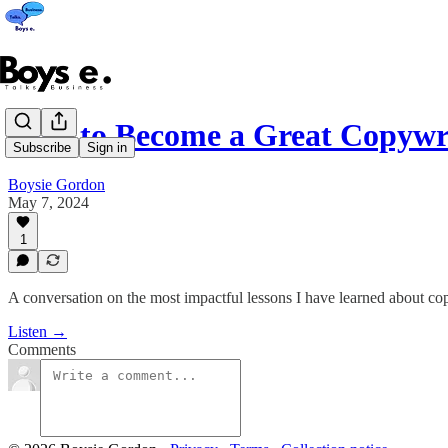
How to Become a Great Copywr
Subscribe
Sign in
Boysie Gordon
May 7, 2024
1
A conversation on the most impactful lessons I have learned about co
Listen →
Comments