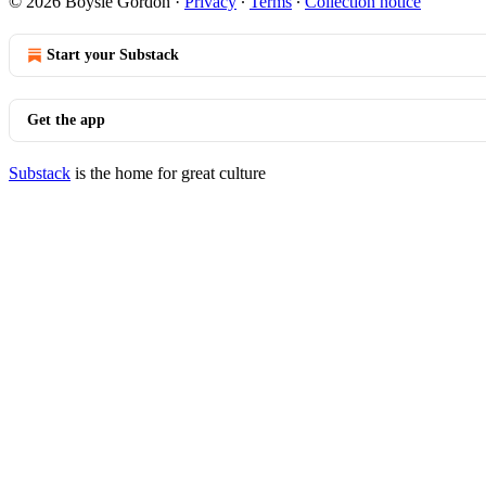
© 2026 Boysie Gordon
·
Privacy
∙
Terms
∙
Collection notice
Start your Substack
Get the app
Substack
is the home for great culture