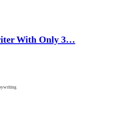
iter With Only 3…
pywriting