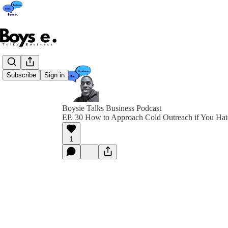
Subscribe
Sign in
Boysie Talks Business Podcast
EP. 30 How to Approach Cold Outreach if You Hat
1