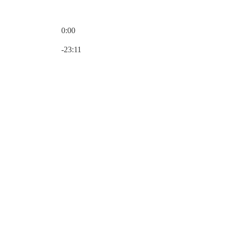
0:00
Current time: 0:00 / Total time: -23:11
-23:11