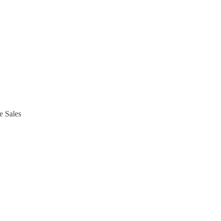
e Sales